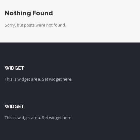
Nothing Found
Sorry, but posts were not found.
WIDGET
This is widget area. Set widget here.
WIDGET
This is widget area. Set widget here.