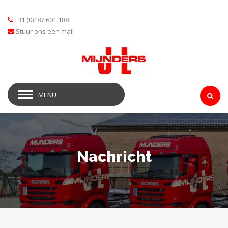
+31 (0)187 601 188
Stuur ons een mail
MENU
Nachricht